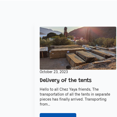
October 23, 2023
Delivery of the tents
Hello to all Chez Yaya friends, The
transportation of all the tents in separate
pieces has finally arrived. Transporting
from…