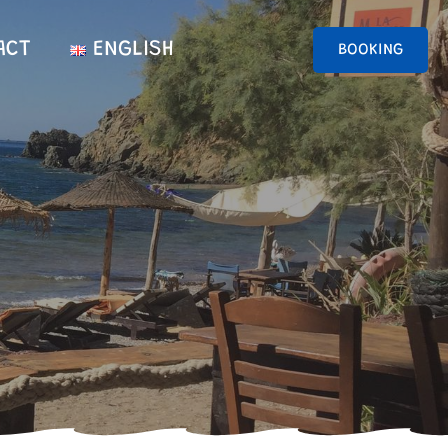
ACT
ENGLISH
BOOKING