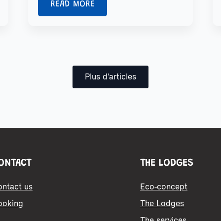
READ MORE
Plus d'articles
ONTACT
THE LODGES
ontact us
Eco-concept
ooking
The Lodges
The services