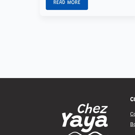
READ MORE
C
C
B