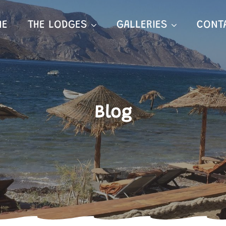
ME
THE LODGES
GALLERIES
CONT
Blog