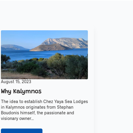
August 15, 2023
Why Kalymnos
The idea to establish Chez Yaya Sea Lodges
in Kalymnos originates from Stephan
Boudonis himself, the passionate and
visionary owner…