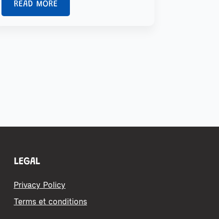
READ MORE
LEGAL
Privacy Policy
Terms et conditions