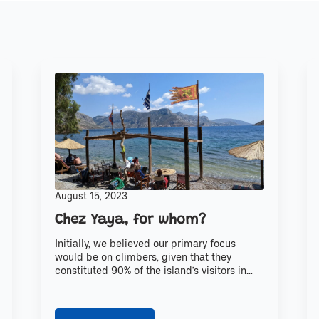
August 15, 2023
Chez Yaya, for whom?
Initially, we believed our primary focus
would be on climbers, given that they
constituted 90% of the island’s visitors in…