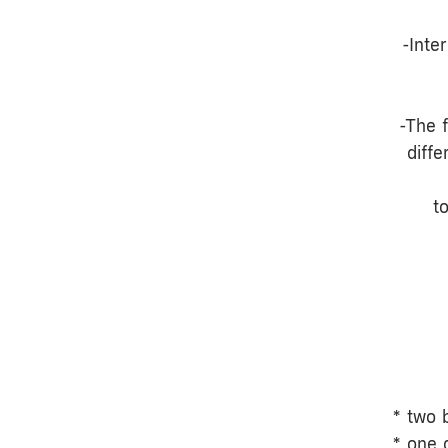
-Inte
-The 
diff
t
* two 
* one 