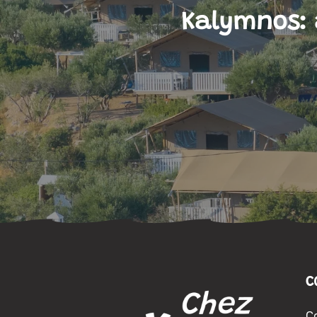
Kalymnos: 
C
C