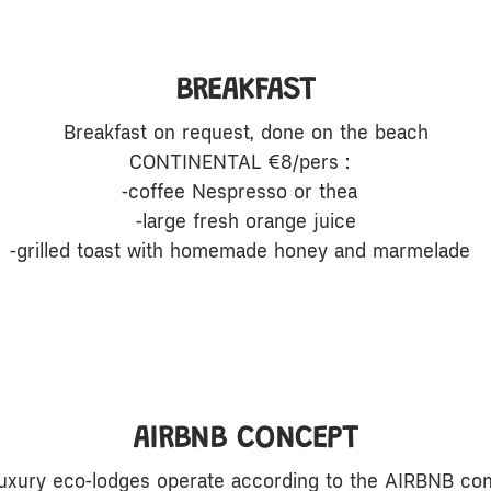
BREAKFAST
Breakfast on request, done on the beach
CONTINENTAL €8/pers :
-coffee Nespresso or thea
-large fresh orange juice
-grilled toast with homemade honey and marmelade
AIRBNB CONCEPT
luxury eco-lodges operate according to the AIRBNB con