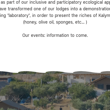
, as part of our inclusive and participatory ecological a
ave transformed one of our lodges into a demonstratio
ting "laboratory", in order to present the riches of Kaly
(honey, olive oil, sponges, etc... )
Our events: information to come.