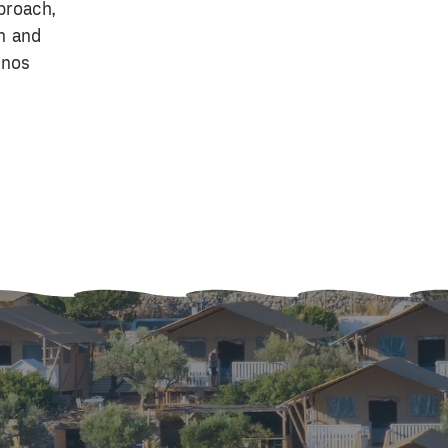
pproach,
n and
mnos