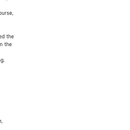
ourse,
ed the
n the
g.
e,