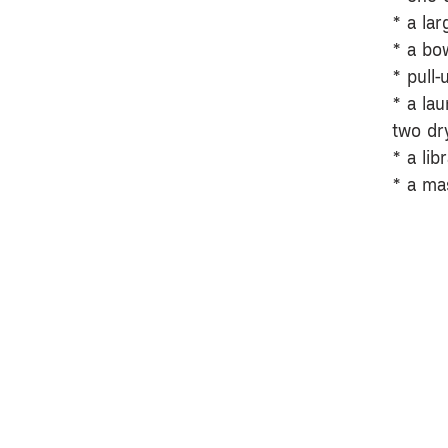
* a la
* a bo
* pull-
* a la
two dry
* a lib
* a ma