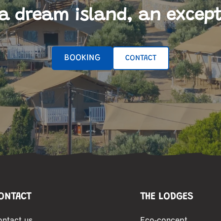
a dream island, an except
BOOKING
CONTACT
ONTACT
THE LODGES
ontact us
Eco-concept