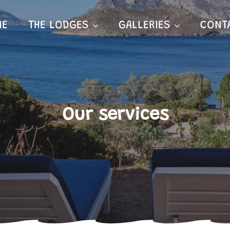
ME
THE LODGES
GALLERIES
CONT
Our services