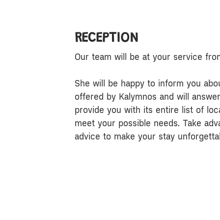
RECEPTION
Our team will be at your service fr
She will be happy to inform you about
offered by Kalymnos and will answer a
provide you with its entire list of lo
meet your possible needs. Take adv
advice to make your stay unforgetta