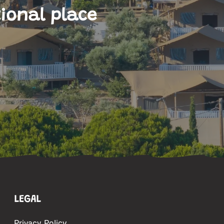
ional place
LEGAL
Privacy Policy