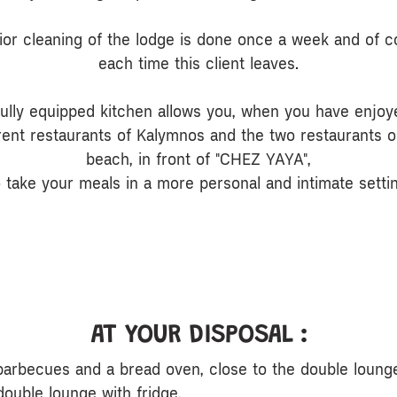
rior cleaning of the lodge is done once a week and of c
each time this client leaves.
fully equipped kitchen allows you, when you have enjoy
erent restaurants of Kalymnos and the two restaurants o
beach, in front of "CHEZ YAYA",
o take your meals in a more personal and intimate settin
AT YOUR DISPOSAL :
barbecues and a bread oven, close to the double loung
double lounge with fridge,