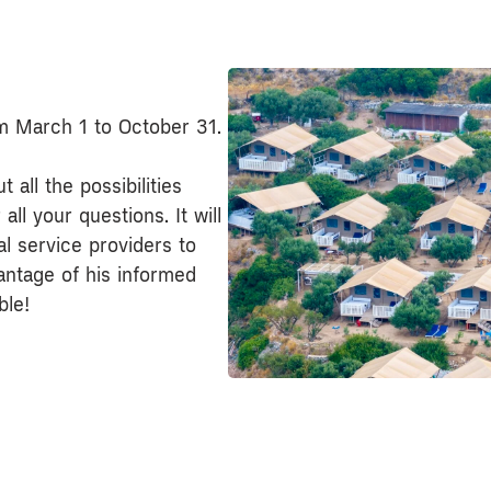
om March 1 to October 31.
 all the possibilities
ll your questions. It will
cal service providers to
antage of his informed
ble!