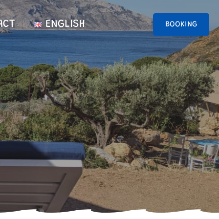
ACT
ENGLISH
BOOKING