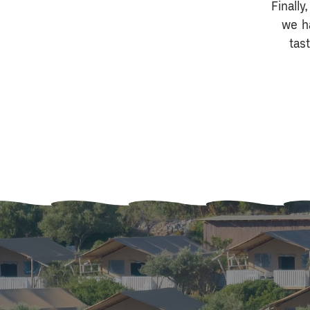
Finally
we h
tas