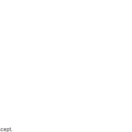
cept.