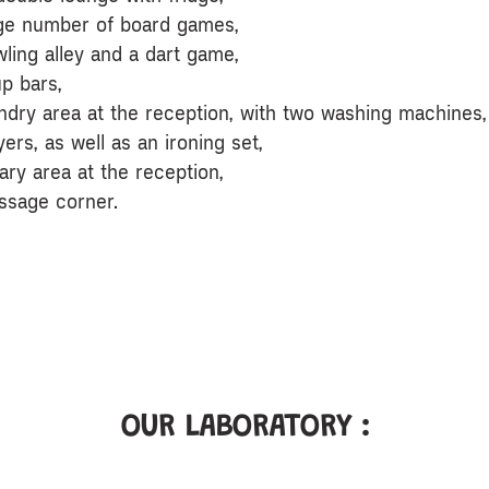
rge number of board games,
wling alley and a dart game,
up bars,
undry area at the reception, with two washing machines,
ers, as well as an ironing set,
rary area at the reception,
ssage corner.
OUR LABORATORY :