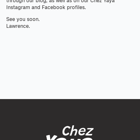
through our blog, as well as on our Chez Yaya
Instagram and Facebook profiles.
See you soon.
Lawrence.