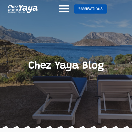
RÉSERVATIONS
Chez Yaya Blog