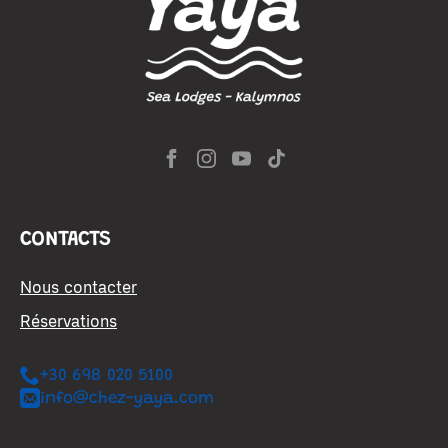
CONTACTS
Nous contacter
Réservations
+30 698 020 5100
info@chez-yaya.com