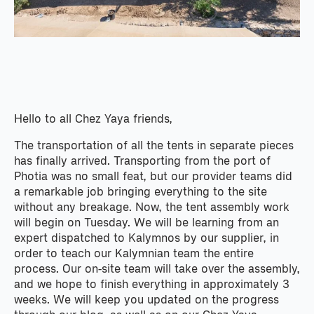
Hello to all Chez Yaya friends,
The transportation of all the tents in separate pieces
has finally arrived. Transporting from the port of
Photia was no small feat, but our provider teams did
a remarkable job bringing everything to the site
without any breakage. Now, the tent assembly work
will begin on Tuesday. We will be learning from an
expert dispatched to Kalymnos by our supplier, in
order to teach our Kalymnian team the entire
process. Our on-site team will take over the assembly,
and we hope to finish everything in approximately 3
weeks. We will keep you updated on the progress