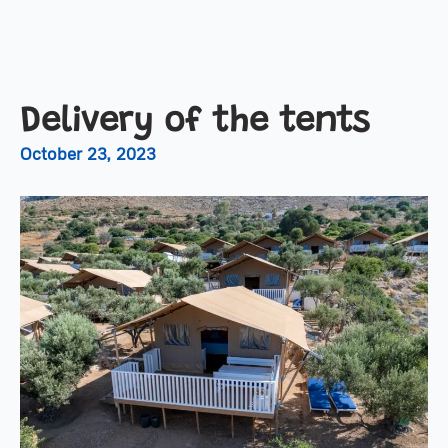
Delivery of the tents
October 23, 2023