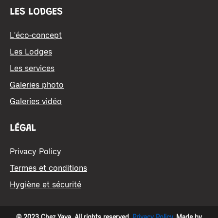
LES LODGES
L'éco-concept
Les Lodges
Les services
Galeries photo
Galeries vidéo
LÉGAL
Privacy Policy
Termes et conditions
Hygiène et sécurité
© 2023 Chez Yaya. All rights reserved.
Privacy Policy
. Made by