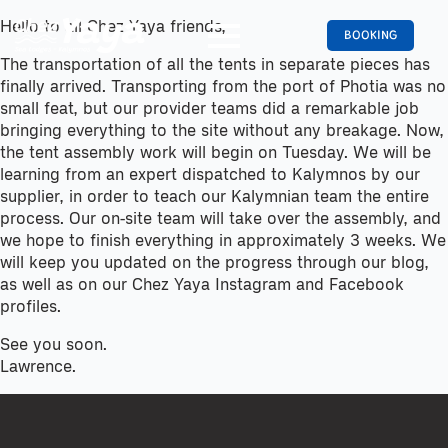
Hello to all Chez Yaya friends,
BOOKING
The transportation of all the tents in separate pieces has
finally arrived. Transporting from the port of Photia was no
small feat, but our provider teams did a remarkable job
bringing everything to the site without any breakage. Now,
the tent assembly work will begin on Tuesday. We will be
learning from an expert dispatched to Kalymnos by our
supplier, in order to teach our Kalymnian team the entire
process. Our on-site team will take over the assembly, and
we hope to finish everything in approximately 3 weeks. We
will keep you updated on the progress through our blog,
as well as on our Chez Yaya Instagram and Facebook
profiles.
See you soon.
Lawrence.