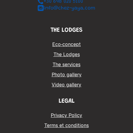
+30 698 020 5100
info@chez-yaya.com
THE LODGES
Eco-concept
The Lodges
The services
Photo gallery
Video gallery
LEGAL
Privacy Policy
Terms et conditions