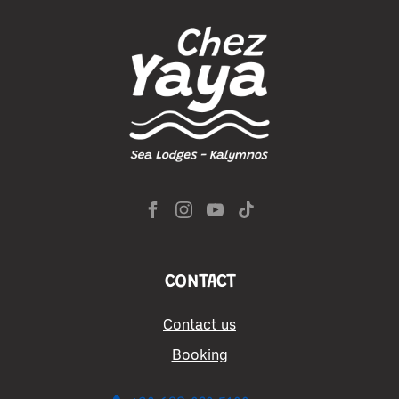
CONTACT
Contact us
Booking