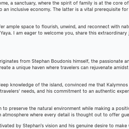
ome, a sanctuary, where the spirit of family is at the core
 an inclusive economy. The latter is a vital prerequisite f
fer ample space to flourish, unwind, and reconnect with nat
 Yaya. I am eager to welcome you, share this extraordinary
iginates from Stephan Boudonis himself, the passionate and
eate a unique haven where travelers can rejuvenate amidst p
deep knowledge of the island, convinced me that Kalymnos wa
 travelers‘ needs, and his commitment to an authentic exper
n to preserve the natural environment while making a posit
n atmosphere where every detail is thought out to offer gue
ivated by Stephan’s vision and his genuine desire to make