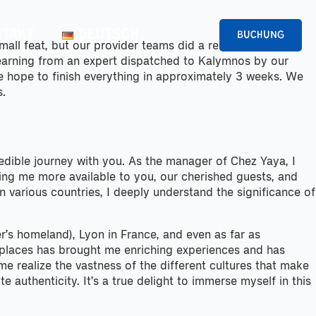
TAKT
DEUTSCH
BUCHUNG
small feat, but our provider teams did a remarkable job
learning from an expert dispatched to Kalymnos by our
we hope to finish everything in approximately 3 weeks. We
s.
redible journey with you. As the manager of Chez Yaya, I
aking me more available to you, our cherished guests, and
 various countries, I deeply understand the significance of
r’s homeland), Lyon in France, and even as far as
se places has brought me enriching experiences and has
 realize the vastness of the different cultures that make
 authenticity. It’s a true delight to immerse myself in this