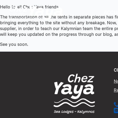
Hello to all Chez Yaya friends,
ACCU
The transportation of all the tents in separate pieces has f
bringing everything to the site without any breakage. Now,
supplier, in order to teach our Kalymnian team the entire 
will keep you updated on the progress through our blog, a
See you soon.
C
N
R