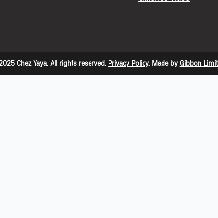
2025 Chez Yaya. All rights reserved.
Privacy Policy
. Made by
Gibbon Limi