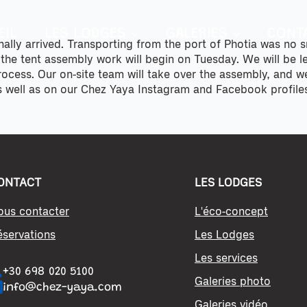
EIL
LES LODGES
GALERIES
CONT
inally arrived. Transporting from the port of Photia was no 
 the tent assembly work will begin on Tuesday. We will be 
process. Our on-site team will take over the assembly, and 
s well as on our Chez Yaya Instagram and Facebook profile
ONTACT
LES LODGES
ous contacter
L'éco-concept
éservations
Les Lodges
Les services
+30 698 020 5100
Galeries photo
info@chez-yaya.com
Galeries vidéo