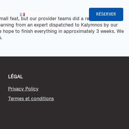
ACT
FRANÇAIS
RÉSERVER
small feat, but our provider teams did a remarkable job
learning from an expert dispatched to Kalymnos by our
we hope to finish everything in approximately 3 weeks. We
s.
LÉGAL
Privacy Policy
Termes et conditions