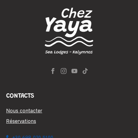
CONTACTS
Nous contacter
Réservations