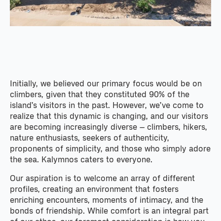
Initially, we believed our primary focus would be on
climbers, given that they constituted 90% of the
island’s visitors in the past. However, we’ve come to
realize that this dynamic is changing, and our visitors
are becoming increasingly diverse – climbers, hikers,
nature enthusiasts, seekers of authenticity,
proponents of simplicity, and those who simply adore
the sea. Kalymnos caters to everyone.
Our aspiration is to welcome an array of different
profiles, creating an environment that fosters
enriching encounters, moments of intimacy, and the
bonds of friendship. While comfort is an integral part