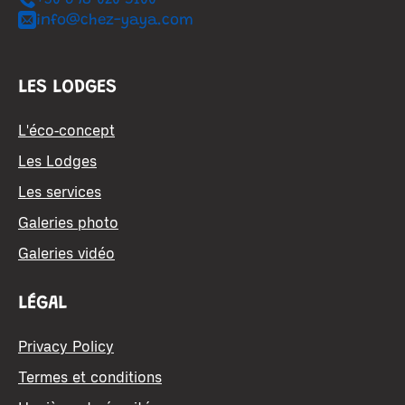
+30 698 020 5100
info@chez-yaya.com
LES LODGES
L'éco-concept
Les Lodges
Les services
Galeries photo
Galeries vidéo
LÉGAL
Privacy Policy
Termes et conditions