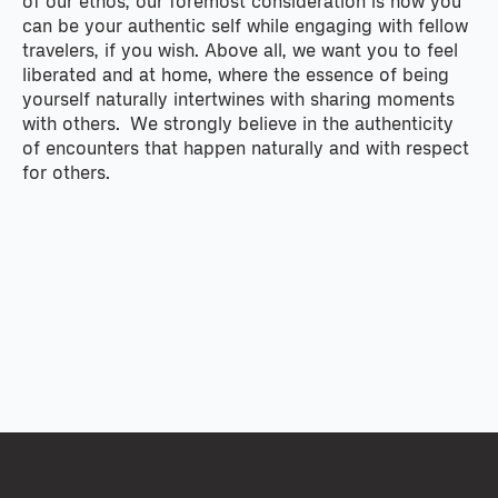
of our ethos, our foremost consideration is how you
can be your authentic self while engaging with fellow
travelers, if you wish. Above all, we want you to feel
liberated and at home, where the essence of being
yourself naturally intertwines with sharing moments
with others. We strongly believe in the authenticity
of encounters that happen naturally and with respect
for others.