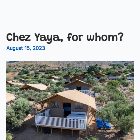
Chez Yaya, for whom?
August 15, 2023