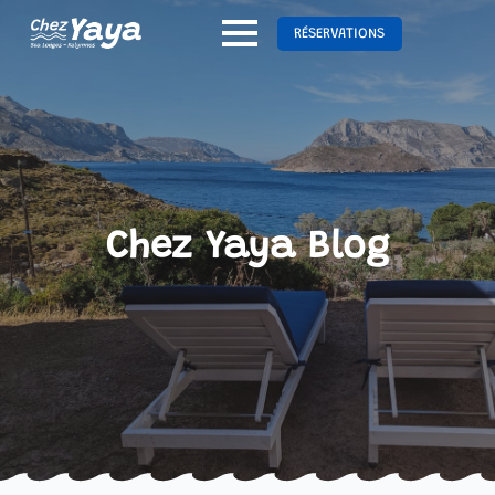
RÉSERVATIONS
Chez Yaya Blog